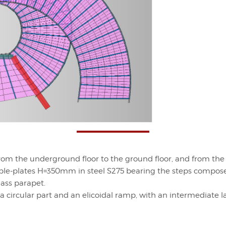
rom the underground floor to the ground floor, and from the g
-plates H=350mm in steel S275 bearing the steps compos
ass parapet.
rcular part and an elicoidal ramp, with an intermediate lan