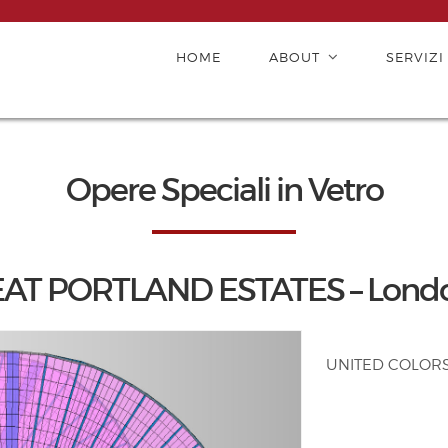
HOME
ABOUT
SERVIZI
Opere Speciali in Vetro
T PORTLAND ESTATES – London
UNITED COLORS O