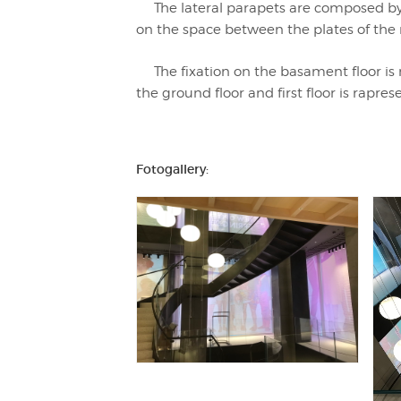
The lateral parapets are composed by g
on the space between the plates of th
The fixation on the basament floor is r
the ground floor and first floor is rapr
Fotogallery: