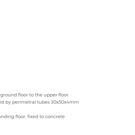
round floor to the upper floor.
ed by perimetral tubes 30x50x4mm
ding floor, fixed to concrete