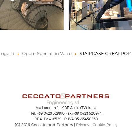
rogetti
Opere Speciali in Vetro
STAIRCASE GREAT POR
Via Loredan, 1 - 31011 Asolo (TV) Italia
Tel.: +39 0423 529910 Fax.: +39 0423 520974
REA: TV-438529 - P. IVA:05365450260
(C) 2016 Ceccato and Partners |
Privacy
|
Cookie Policy