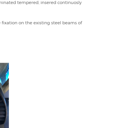
minated tempered, insered continuosly
fixation on the existing steel beams of