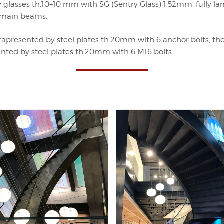
lasses th.10+10 mm with SG (Sentry Glass) 1.52mm, fully la
e main beams.
apresented by steel plates th.20mm with 6 anchor bolts, the 
esented by steel plates th.20mm with 6 M16 bolts.