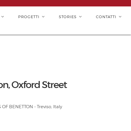
PROGETTI
STORIES
CONTATTI
, Oxford Street
F BENETTON - Treviso, Italy