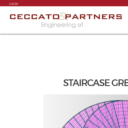
LOGIN
STAIRCASE GREA