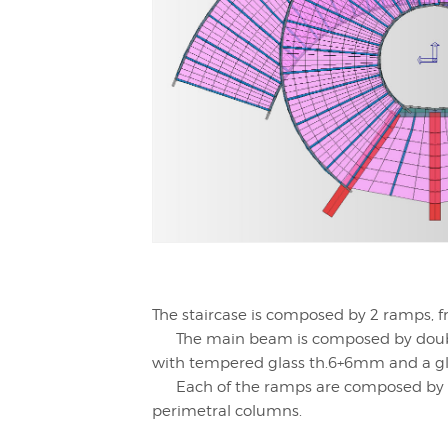
The staircase is composed by 2 ramps, f
The main beam is composed by double
with tempered glass th.6+6mm and a gl
Each of the ramps are composed by a ci
perimetral columns.