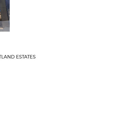
TLAND ESTATES