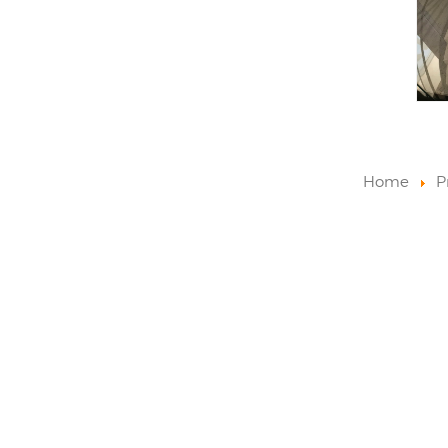
Home
P